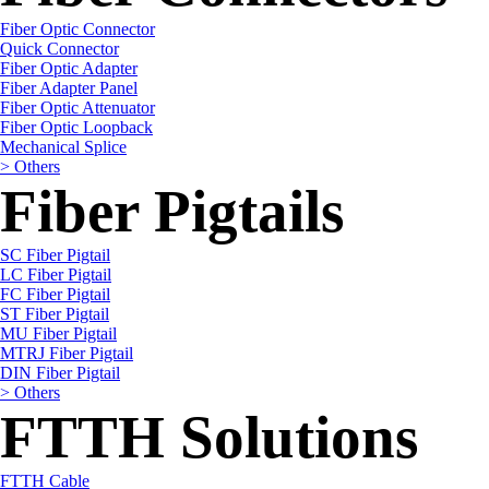
Fiber Optic Connector
Quick Connector
Fiber Optic Adapter
Fiber Adapter Panel
Fiber Optic Attenuator
Fiber Optic Loopback
Mechanical Splice
> Others
Fiber Pigtails
SC Fiber Pigtail
LC Fiber Pigtail
FC Fiber Pigtail
ST Fiber Pigtail
MU Fiber Pigtail
MTRJ Fiber Pigtail
DIN Fiber Pigtail
> Others
FTTH Solutions
FTTH Cable