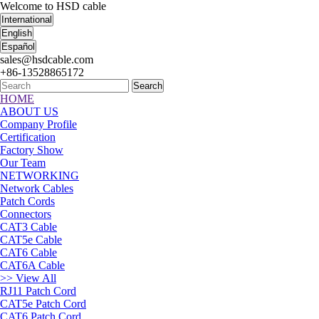
Welcome to HSD cable
International
English
Español
sales@hsdcable.com
+86-13528865172
Search
HOME
ABOUT US
Company Profile
Certification
Factory Show
Our Team
NETWORKING
Network Cables
Patch Cords
Connectors
CAT3 Cable
CAT5e Cable
CAT6 Cable
CAT6A Cable
>> View All
RJ11 Patch Cord
CAT5e Patch Cord
CAT6 Patch Cord