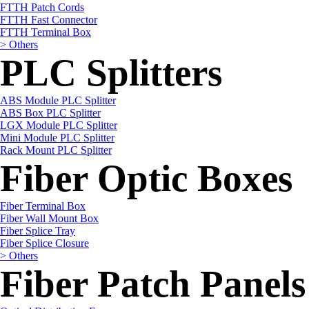
FTTH Patch Cords
FTTH Fast Connector
FTTH Terminal Box
> Others
PLC Splitters
ABS Module PLC Splitter
ABS Box PLC Splitter
LGX Module PLC Splitter
Mini Module PLC Splitter
Rack Mount PLC Splitter
Fiber Optic Boxes
Fiber Terminal Box
Fiber Wall Mount Box
Fiber Splice Tray
Fiber Splice Closure
> Others
Fiber Patch Panels