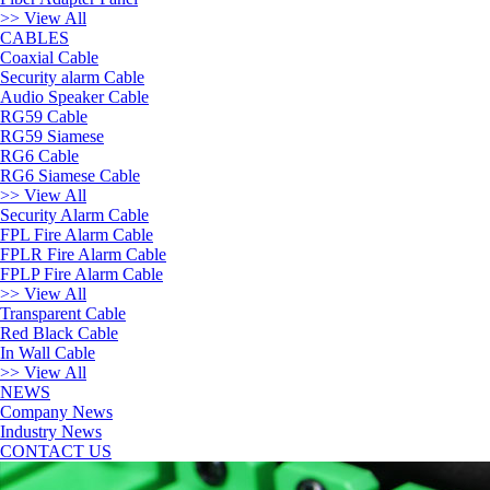
>> View All
CABLES
Coaxial Cable
Security alarm Cable
Audio Speaker Cable
RG59 Cable
RG59 Siamese
RG6 Cable
RG6 Siamese Cable
>> View All
Security Alarm Cable
FPL Fire Alarm Cable
FPLR Fire Alarm Cable
FPLP Fire Alarm Cable
>> View All
Transparent Cable
Red Black Cable
In Wall Cable
>> View All
NEWS
Company News
Industry News
CONTACT US