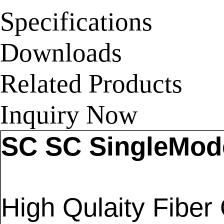
Specifications
Downloads
Related Products
Inquiry Now
SC SC SingleMode
High Qulaity Fiber