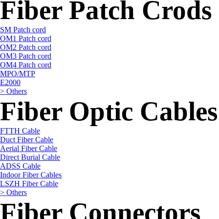
Fiber Patch Crods
SM Patch cord
OM1 Patch cord
OM2 Patch cord
OM3 Patch cord
OM4 Patch cord
MPO/MTP
E2000
> Others
Fiber Optic Cables
FTTH Cable
Duct Fiber Cable
Aerial Fiber Cable
Direct Burial Cable
ADSS Cable
Indoor Fiber Cables
LSZH Fiber Cable
> Others
Fiber Connectors