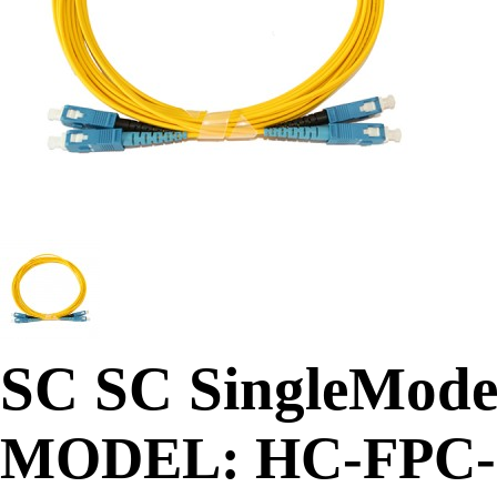
SC SC SingleMode 
MODEL: HC-FPC