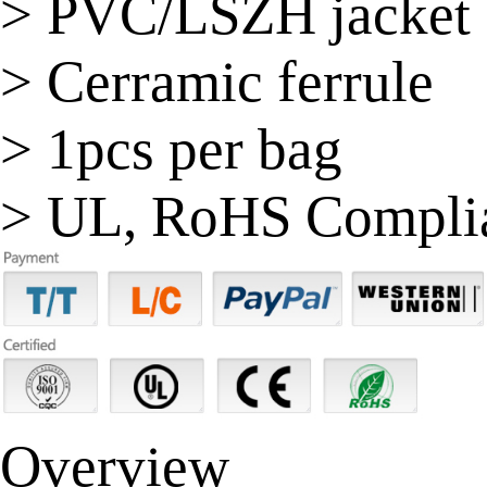
> PVC/LSZH jacket
> Cerramic ferrule
> 1pcs per bag
> UL, RoHS Compli
Overview