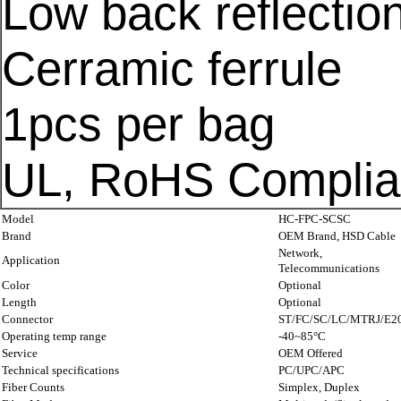
Low back reflection
Cerramic ferrule
1pcs per bag
UL, RoHS Complia
Model
HC-FPC-SCSC
Brand
OEM
Brand,
HSD
Cable
Network,
Application
Telecommunications
Color
Optional
Length
Optional
Connector
ST/FC/SC/LC/MTRJ/E2
Operating temp range
-40~85°C
Service
OEM Offered
Technical specifications
PC/UPC/APC
Fiber Counts
Simplex, Duplex