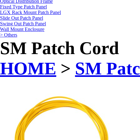
Optical Distribution Frame
Fixed Type Patch Panel
LGX Rack Mount Patch Panel
Slide Out Patch Panel
Swing Out Patch Panel
Wall Mount Enclosure
> Others
SM Patch Cord
HOME
>
SM Patc