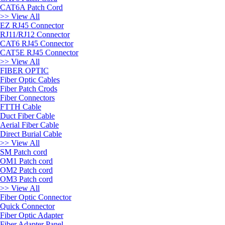
CAT6A Patch Cord
>> View All
EZ RJ45 Connector
RJ11/RJ12 Connector
CAT6 RJ45 Connector
CAT5E RJ45 Connector
>> View All
FIBER OPTIC
Fiber Optic Cables
Fiber Patch Crods
Fiber Connectors
FTTH Cable
Duct Fiber Cable
Aerial Fiber Cable
Direct Burial Cable
>> View All
SM Patch cord
OM1 Patch cord
OM2 Patch cord
OM3 Patch cord
>> View All
Fiber Optic Connector
Quick Connector
Fiber Optic Adapter
Fiber Adapter Panel