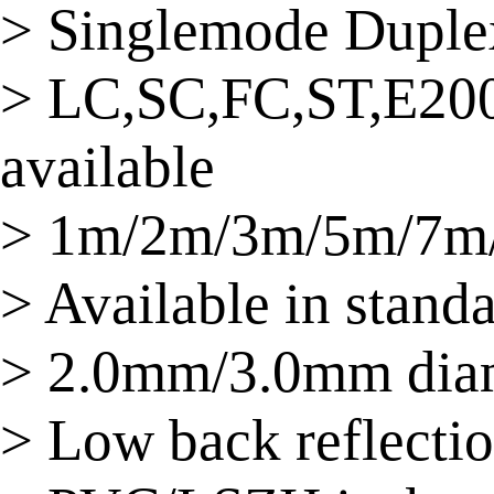
> Singlemode Duplex
> LC,SC,FC,ST,E20
available
> 1m/2m/3m/5m/7m/
> Available in stand
> 2.0mm/3.0mm dia
> Low back reflectio