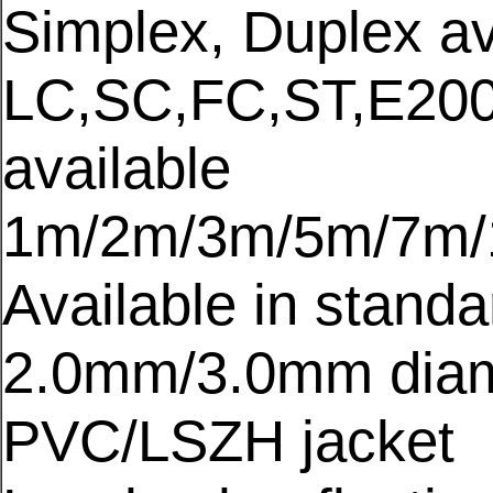
Simplex, Duplex av
LC,SC,FC,ST,E200
available
1m/2m/3m/5m/7m/1
Available in stand
2.0mm/3.0mm diam
PVC/LSZH jacket