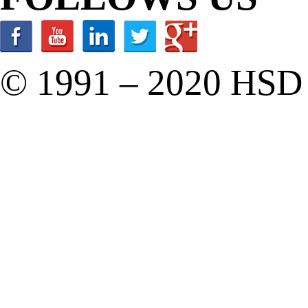
© 1991 – 2020 HSD C