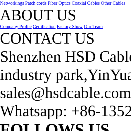
Networkings
Patch cords
Fiber Optics
Coaxial Cables
Other Cables
ABOUT US
Company Profile
Certification
Factory Show
Our Team
CONTACT US
Shenzhen HSD Cable
industry park,YinYu
sales@hsdcable.com
Whatsapp:
+86-135
FOLLOWS US