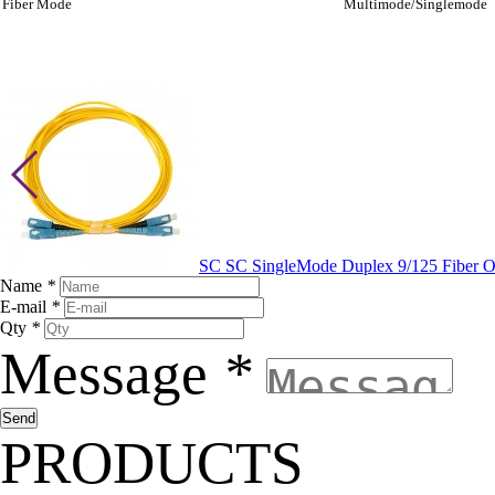
Fiber Mode
Multimode/Singlemode
SC SC SingleMode Duplex 9/125 Fiber O
Name
*
E-mail
*
Qty
*
Message
*
PRODUCTS