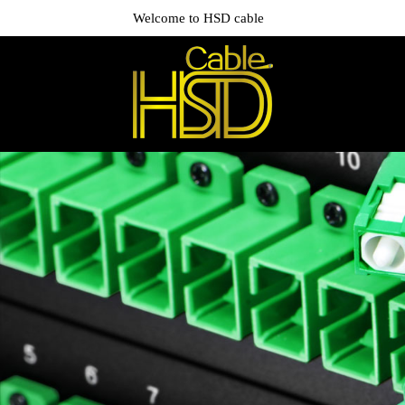
Welcome to HSD cable