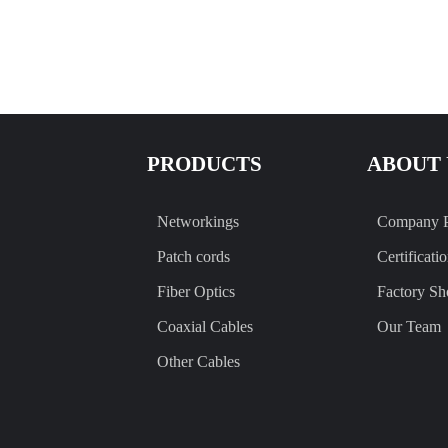
PRODUCTS
ABOUT 
Networkings
Company P
Patch cords
Certificati
Fiber Optics
Factory S
Coaxial Cables
Our Team
Other Cables