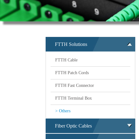
FTTH Solutions
FTTH Cable
FTTH Patch Cords
FTTH Fast Connector
FTTH Terminal Box
> Others
Fiber Optic Cables