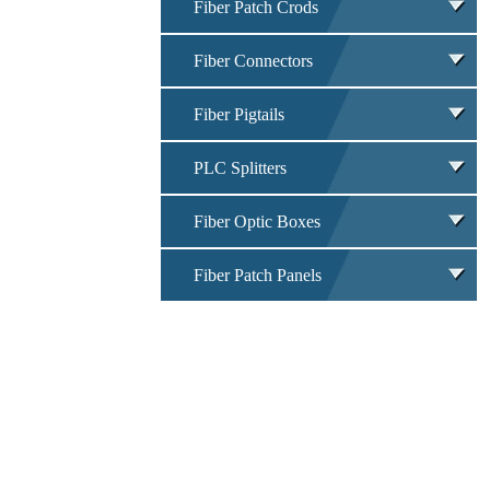
Fiber Patch Crods
Fiber Connectors
Fiber Pigtails
PLC Splitters
Fiber Optic Boxes
Fiber Patch Panels