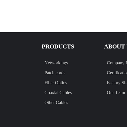
PRODUCTS
ABOUT 
Networkings
Company P
Patch cords
Certificati
Fiber Optics
Factory S
Coaxial Cables
Our Team
Other Cables