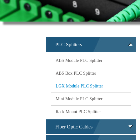
PLC Splitters
ABS Module PLC Splitter
ABS Box PLC Splitter
LGX Module PLC Splitter
Mini Module PLC Splitter
Rack Mount PLC Splitter
Fiber Optic Cables