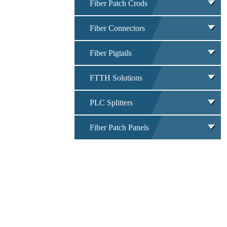
Fiber Patch Crods
Fiber Connectors
Fiber Pigtails
FTTH Solutions
PLC Splitters
Fiber Patch Panels