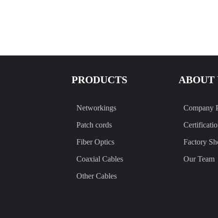
PRODUCTS
ABOUT 
Networkings
Company P
Patch cords
Certificati
Fiber Optics
Factory S
Coaxial Cables
Our Team
Other Cables