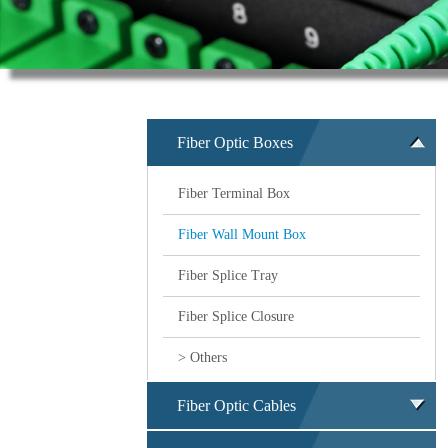
Fiber Optic Boxes
Fiber Terminal Box
Fiber Wall Mount Box
Fiber Splice Tray
Fiber Splice Closure
> Others
Fiber Optic Cables