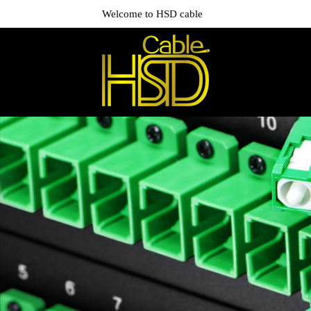
Welcome to HSD cable